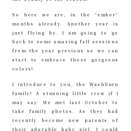
So here we are, in the “ember”
months already. Another year is
just flying by. I am going to go
back to some amazing fall sessions
from the year previous so we can
start to embrace those gorgeous
colors!
I introduce to you, the Washburn
family! A stunning little crew if I
may say. We met last October to
take family photos. As they had
recently become new parents of
their adorable baby girl, I could