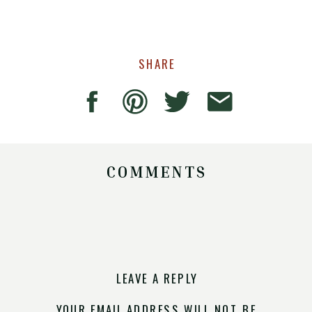
SHARE
COMMENTS
LEAVE A REPLY
YOUR EMAIL ADDRESS WILL NOT BE