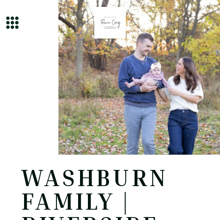
WASHBURN
FAMILY |