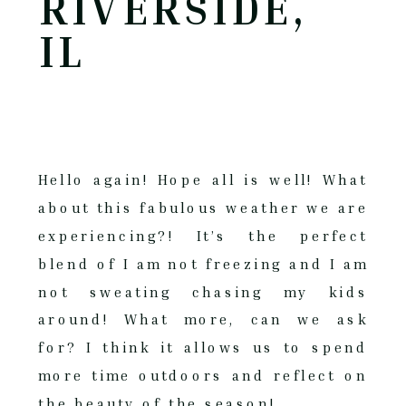
RIVERSIDE,
IL
Hello again! Hope all is well! What
about this fabulous weather we are
experiencing?! It’s the perfect
blend of I am not freezing and I am
not sweating chasing my kids
around! What more, can we ask
for? I think it allows us to spend
more time outdoors and reflect on
the beauty of the season!