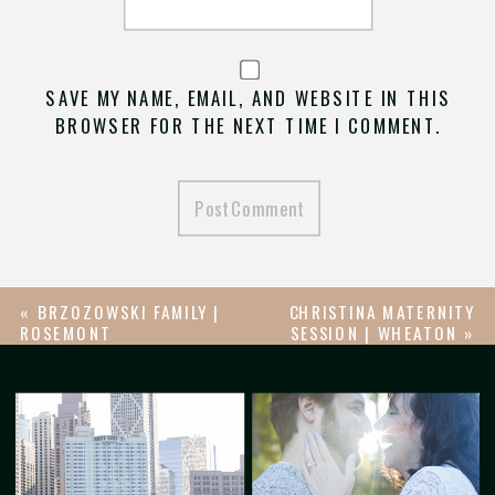
SAVE MY NAME, EMAIL, AND WEBSITE IN THIS
BROWSER FOR THE NEXT TIME I COMMENT.
«
BRZOZOWSKI FAMILY |
CHRISTINA MATERNITY
ROSEMONT
SESSION | WHEATON
»