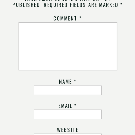
PUBLISHED.
REQUIRED FIELDS ARE MARKED
*
COMMENT
*
NAME
*
EMAIL
*
WEBSITE