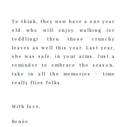
To think, they now have a one year
old who will enjoy walking (or
toddling) thru those crunchy
leaves as well this year. Last year,
she was safe, in your arms. Just a
reminder to embrace the season,
take in all the memories – time
really flies folks.
With love,
Renée