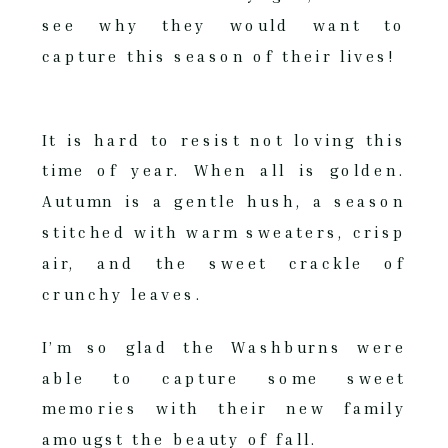
see why they would want to
capture this season of their lives!
It is hard to resist not loving this
time of year. When all is golden.
Autumn is a gentle hush, a season
stitched with warm sweaters, crisp
air, and the sweet crackle of
crunchy leaves.
I’m so glad the Washburns were
able to capture some sweet
memories with their new family
amougst the beauty of fall.