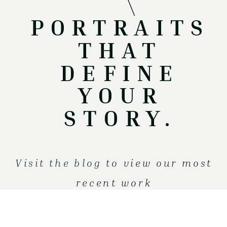
PORTRAITS
THAT
DEFINE
YOUR
STORY.
V
isit the blog
to view our most
recent work