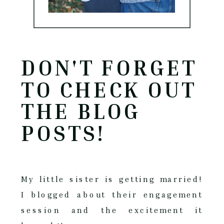
DON'T FORGET
TO CHECK OUT
THE BLOG
POSTS!
My little sister is getting married!
I blogged about their engagement
session and the excitement it