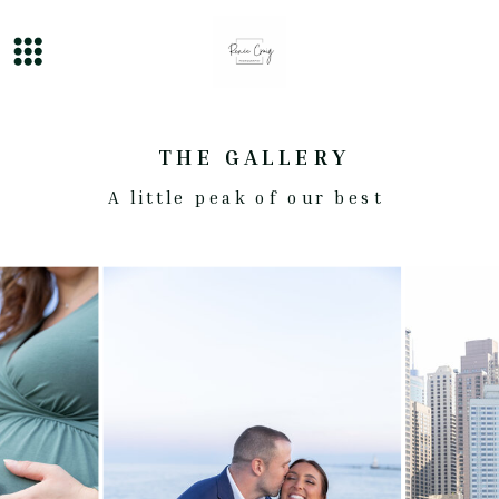
THE GALLERY
A little peak of our best