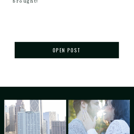
brought!
OPEN POST