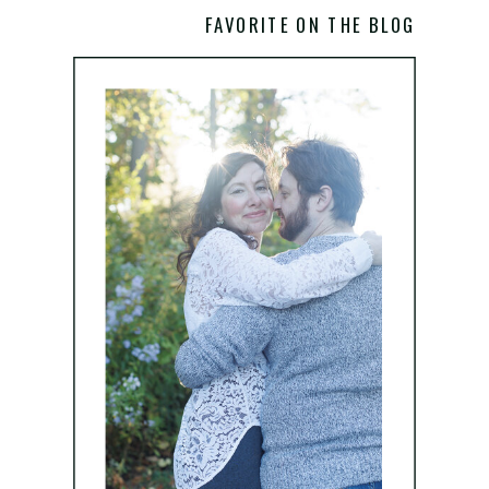
FAVORITE ON THE BLOG