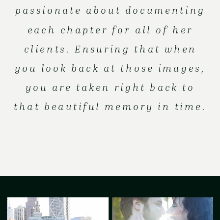
passionate about documenting
each chapter for all of her
clients. Ensuring that when
you look back at those images,
you are taken right back to
that beautiful memory in time.