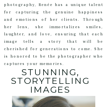
photography, Renée has a unique talent
for capturing the genuine happiness
and emotions of her clients. Through
her lens, she immortalizes smiles,
laughter, and love, ensuring that each
image tells a story that will be
cherished for generations to come. She
is honored to be the photographer who
captures your memories.
STUNNING,
STORYTELLING
IMAGES