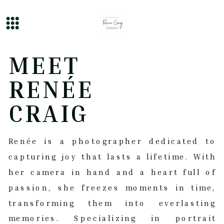
MEET
RENÉE
CRAIG
Renée is a photographer dedicated to
capturing joy that lasts a lifetime. With
her camera in hand and a heart full of
passion, she freezes moments in time,
transforming them into everlasting
memories. Specializing in portrait