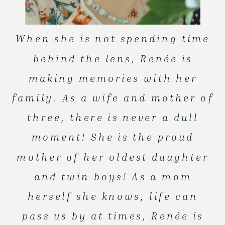
When she is not spending time
behind the lens, Renée is
making memories with her
family. As a wife and mother of
three, there is never a dull
moment! She is the proud
mother of her oldest daughter
and twin boys! As a mom
herself she knows, life can
pass us by at times, Renée is