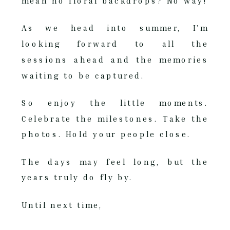
mean no floral backdrops? No way!
As we head into summer, I’m
looking forward to all the
sessions ahead and the memories
waiting to be captured.
So enjoy the little moments.
Celebrate the milestones. Take the
photos. Hold your people close.
The days may feel long, but the
years truly do fly by.
Until next time,