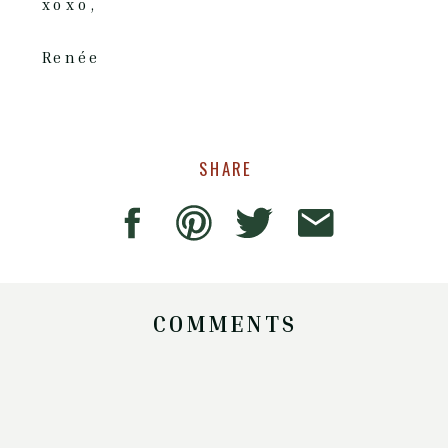
xoxo,
Renée
SHARE
COMMENTS