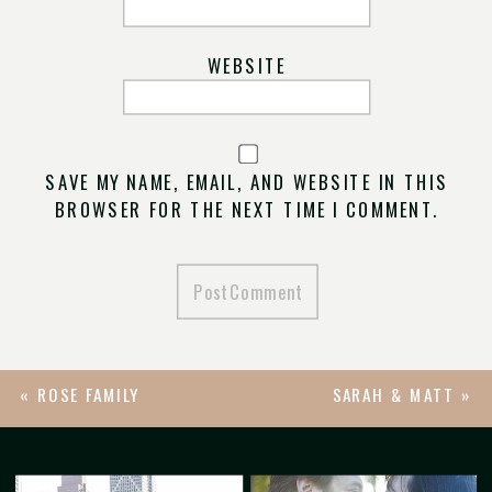
WEBSITE
SAVE MY NAME, EMAIL, AND WEBSITE IN THIS
BROWSER FOR THE NEXT TIME I COMMENT.
«
ROSE FAMILY
SARAH & MATT
»