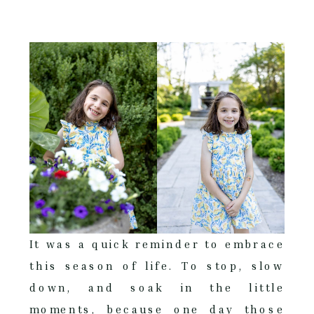
It was a quick reminder to embrace
this season of life. To stop, slow
down, and soak in the little
moments, because one day those