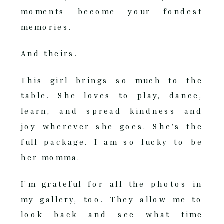
moments become your fondest
memories.
And theirs.
This girl brings so much to the
table. She loves to play, dance,
learn, and spread kindness and
joy wherever she goes. She’s the
full package. I am so lucky to be
her momma.
I’m grateful for all the photos in
my gallery, too. They allow me to
look back and see what time