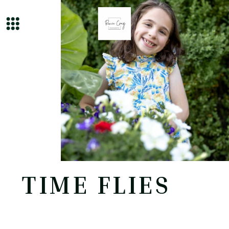
TIME FLIES