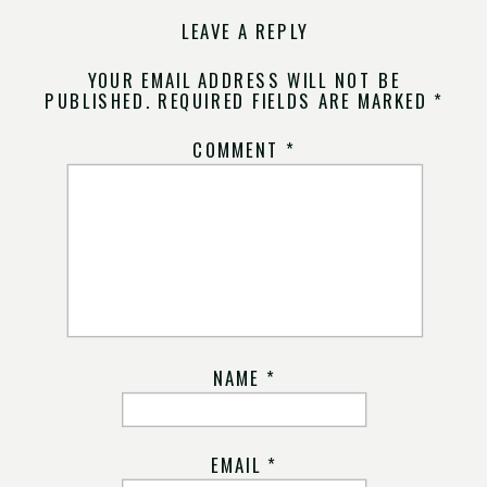
LEAVE A REPLY
YOUR EMAIL ADDRESS WILL NOT BE
PUBLISHED.
REQUIRED FIELDS ARE MARKED
*
COMMENT
*
NAME
*
EMAIL
*