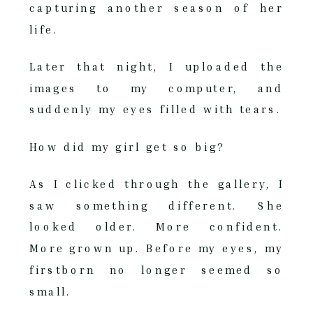
capturing another season of her
life.
Later that night, I uploaded the
images to my computer, and
suddenly my eyes filled with tears.
How did my girl get so big?
As I clicked through the gallery, I
saw something different. She
looked older. More confident.
More grown up. Before my eyes, my
firstborn no longer seemed so
small.