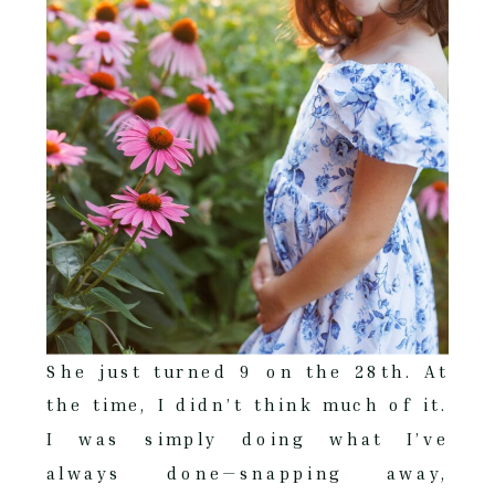
She just turned 9 on the 28th. At
the time, I didn’t think much of it.
I was simply doing what I’ve
always done—snapping away,