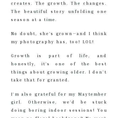
creates. The growth. The changes.
The beautiful story unfolding one
season at a time.
No doubt, she’s grown—and I think
my photography has, too! LOL!
Growth is part of life, and
honestly, it’s one of the best
things about growing older. I don’t
take that for granted.
I’m also grateful for my Maytember
girl. Otherwise, we’d be stuck
doing boring indoor sessions! You