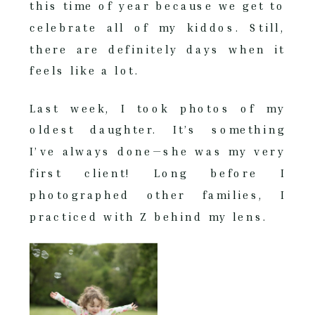
this time of year because we get to
celebrate all of my kiddos. Still,
there are definitely days when it
feels like a lot.
Last week, I took photos of my
oldest daughter. It’s something
I’ve always done—she was my very
first client! Long before I
photographed other families, I
practiced with Z behind my lens.