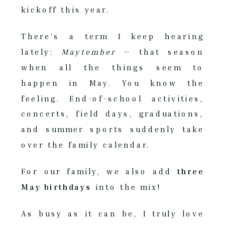
kickoff this year.
There’s a term I keep hearing
lately:
Maytember
— that season
when all the things seem to
happen in May. You know the
feeling. End-of-school activities,
concerts, field days, graduations,
and summer sports suddenly take
over the family calendar.
For our family, we also add
three
May birthdays
into the mix!
As busy as it can be, I truly love