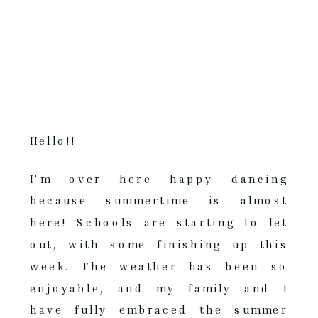
Hello!!
I’m over here happy dancing
because summertime is almost
here! Schools are starting to let
out, with some finishing up this
week. The weather has been so
enjoyable, and my family and I
have fully embraced the summer