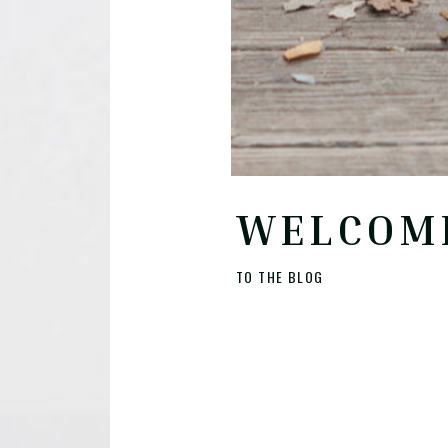
WELCOM
TO THE BLOG