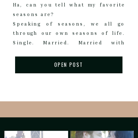
Ha, can you tell what my favorite
seasons are?
Speaking of seasons, we all go
through our own seasons of life.
Single. Married. Married with
Children. Each season brings its
own set of sparkle, sadness,
OPEN POST
success.
Giovanna came to me as a client
back in 2023 when her first child
was born. (Another fabulous
referral from a great client!) Baby
Gianluca. A young couple just
started their family. What a