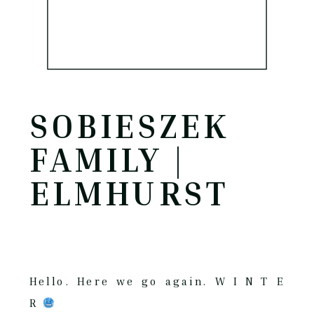
SOBIESZEK
FAMILY |
ELMHURST
Hello. Here we go again. W I N T E
R