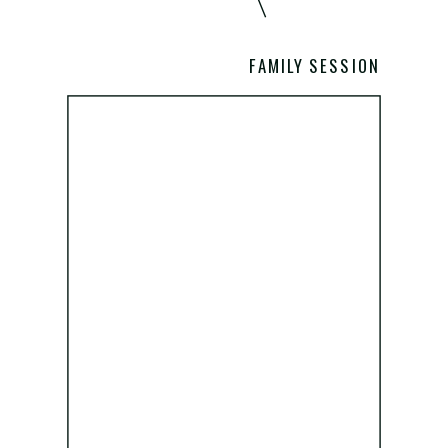
FAMILY SESSION