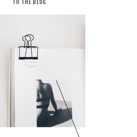
TO THE BLOG