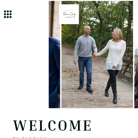
WELCOME