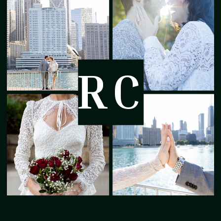
treasure. A season of firsts.
Memories that fade faster than the
diaper size increase.
RC
I visited this new family at their
home to capture this special